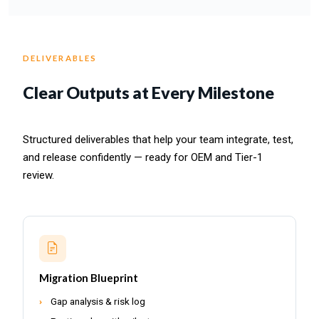
DELIVERABLES
Clear Outputs at Every Milestone
Structured deliverables that help your team integrate, test,
and release confidently — ready for OEM and Tier-1
review.
Migration Blueprint
Gap analysis & risk log