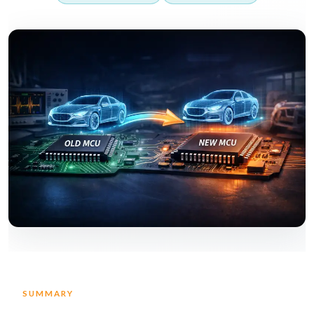
SUMMARY