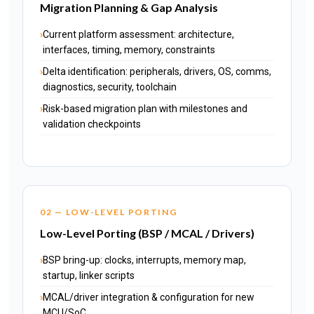
Migration Planning & Gap Analysis
Current platform assessment: architecture,
interfaces, timing, memory, constraints
Delta identification: peripherals, drivers, OS, comms,
diagnostics, security, toolchain
Risk-based migration plan with milestones and
validation checkpoints
02 — LOW-LEVEL PORTING
Low-Level Porting (BSP / MCAL / Drivers)
BSP bring-up: clocks, interrupts, memory map,
startup, linker scripts
MCAL/driver integration & configuration for new
MCU/SoC