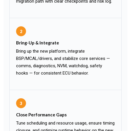
migration path with clear checkpoints and risk log.
2
Bring-Up & Integrate
Bring up the new platform, integrate
BSP/MCAL/drivers, and stabilize core services —
comms, diagnostics, NVM, watchdog, safety
hooks — for consistent ECU behavior.
3
Close Performance Gaps
Tune scheduling and resource usage, ensure timing
closure, and optimize runtime behavior on the new