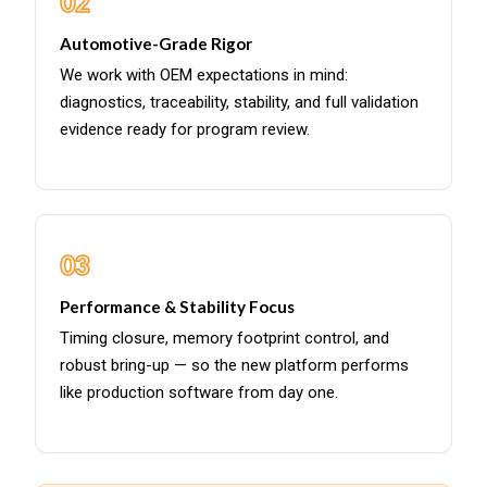
02
Automotive-Grade Rigor
We work with OEM expectations in mind:
diagnostics, traceability, stability, and full validation
evidence ready for program review.
03
Performance & Stability Focus
Timing closure, memory footprint control, and
robust bring-up — so the new platform performs
like production software from day one.