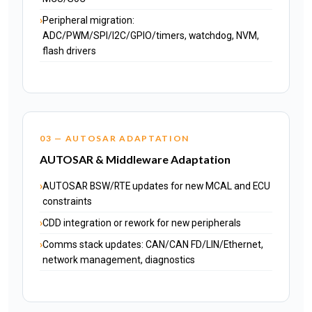
Peripheral migration:
ADC/PWM/SPI/I2C/GPIO/timers, watchdog, NVM,
flash drivers
03 — AUTOSAR ADAPTATION
AUTOSAR & Middleware Adaptation
AUTOSAR BSW/RTE updates for new MCAL and ECU
constraints
CDD integration or rework for new peripherals
Comms stack updates: CAN/CAN FD/LIN/Ethernet,
network management, diagnostics