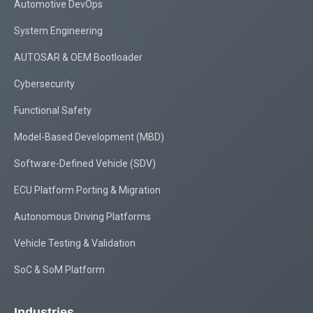
Automotive DevOps
System Engineering
AUTOSAR & OEM Bootloader
Cybersecurity
Functional Safety
Model-Based Development (MBD)
Software-Defined Vehicle (SDV)
ECU Platform Porting & Migration
Autonomous Driving Platforms
Vehicle Testing & Validation
SoC & SoM Platform
Industries