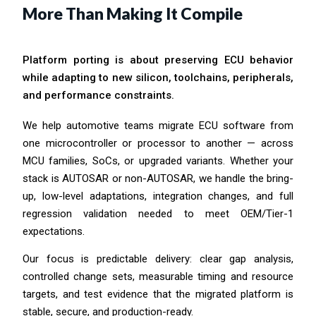
More Than Making It Compile
Platform porting is about preserving ECU behavior
while adapting to new silicon, toolchains, peripherals,
and performance constraints.
We help automotive teams migrate ECU software from
one microcontroller or processor to another — across
MCU families, SoCs, or upgraded variants. Whether your
stack is AUTOSAR or non-AUTOSAR, we handle the bring-
up, low-level adaptations, integration changes, and full
regression validation needed to meet OEM/Tier-1
expectations.
Our focus is predictable delivery: clear gap analysis,
controlled change sets, measurable timing and resource
targets, and test evidence that the migrated platform is
stable, secure, and production-ready.