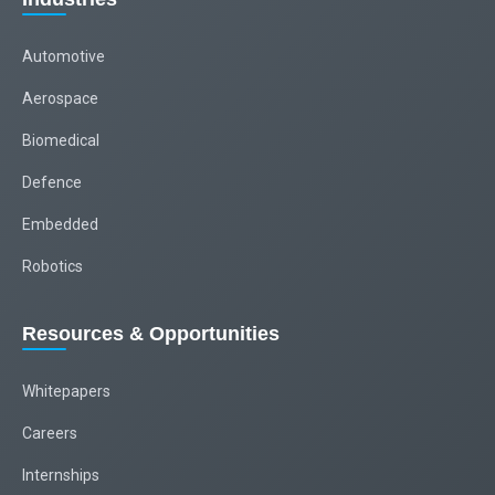
Automotive
Aerospace
Biomedical
Defence
Embedded
Robotics
Resources & Opportunities
Whitepapers
Careers
Internships