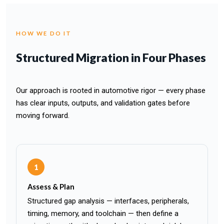
HOW WE DO IT
Structured Migration in Four Phases
Our approach is rooted in automotive rigor — every phase
has clear inputs, outputs, and validation gates before
moving forward.
1
Assess & Plan
Structured gap analysis — interfaces, peripherals,
timing, memory, and toolchain — then define a