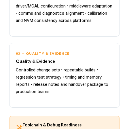
driver/MCAL configuration • middleware adaptation
• comms and diagnostics alignment • calibration
and NVM consistency across platforms.
03 — QUALITY & EVIDENCE
Quality & Evidence
Controlled change sets • repeatable builds •
regression test strategy • timing and memory
reports • release notes and handover package to
production teams.
Toolchain & Debug Readiness