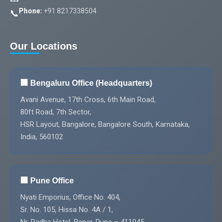
Phone:
+91 8217338504
📞
Our Locations
🏢 Bengaluru Office (Headquarters)
Avani Avenue, 17th Cross, 6th Main Road,
80ft Road, 7th Sector,
HSR Layout, Bangalore, Bangalore South, Karnataka,
India, 560102
🏢 Pune Office
Nyati Emporius, Office No. 404,
Sr. No. 105, Hissa No. 4A / 1,