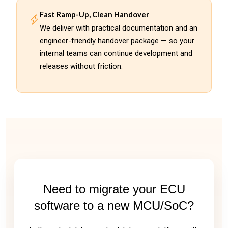
Fast Ramp-Up, Clean Handover
We deliver with practical documentation and an
engineer-friendly handover package — so your
internal teams can continue development and
releases without friction.
Need to migrate your ECU
software to a new MCU/SoC?