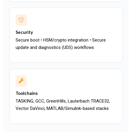
Security
Secure boot • HSM/crypto integration • Secure
update and diagnostics (UDS) workflows
Toolchains
TASKING, GCC, GreenHills, Lauterbach TRACE32,
Vector DaVinci, MATLAB/Simulink-based stacks