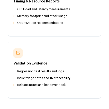
Timing & Resource Reports
CPU load and latency measurements
Memory footprint and stack usage
Optimization recommendations
Validation Evidence
Regression test results and logs
Issue triage notes and fix traceability
Release notes and handover pack