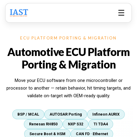
☰
ECU PLATFORM PORTING & MIGRATION
Automotive ECU Platform
Porting & Migration
Move your ECU software from one microcontroller or
processor to another — retain behavior, hit timing targets, and
validate on-target with OEM-ready quality.
BSP / MCAL
AUTOSAR Porting
Infineon AURIX
Renesas RH850
NXP S32
TI TDA4
Secure Boot & HSM
CAN FD · Ethernet