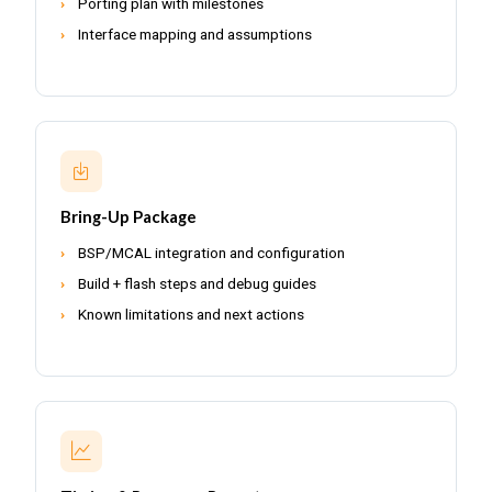
Porting plan with milestones
Interface mapping and assumptions
Bring-Up Package
BSP/MCAL integration and configuration
Build + flash steps and debug guides
Known limitations and next actions