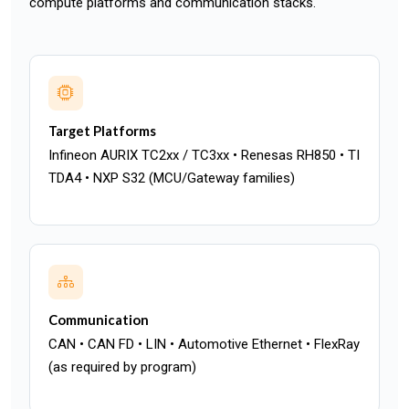
compute platforms and communication stacks.
Target Platforms
Infineon AURIX TC2xx / TC3xx • Renesas RH850 • TI
TDA4 • NXP S32 (MCU/Gateway families)
Communication
CAN • CAN FD • LIN • Automotive Ethernet • FlexRay
(as required by program)