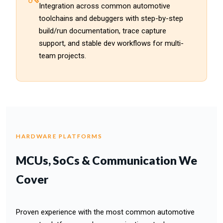
Integration across common automotive
toolchains and debuggers with step-by-step
build/run documentation, trace capture
support, and stable dev workflows for multi-
team projects.
HARDWARE PLATFORMS
MCUs, SoCs & Communication We
Cover
Proven experience with the most common automotive