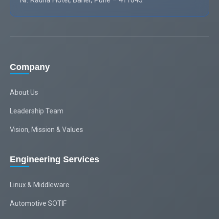
Nr. Radha Hotel, Baner, Pune – 411045.
Company
About Us
Leadership Team
Vision, Mission & Values
Engineering Services
Linux & Middleware
Automotive SOTIF