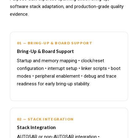
software stack adaptation, and production-grade quality
evidence.
01 — BRING-UP & BOARD SUPPORT
Bring-Up & Board Support
Startup and memory mapping • clock/reset
configuration • interrupt setup • linker scripts • boot
modes • peripheral enablement • debug and trace
readiness for early bring-up stability.
02 — STACK INTEGRATION
Stack Integration
AUTOSAR or non-AUTOSAR integration •