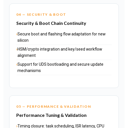
04 — SECURITY & BOOT
Security & Boot Chain Continuity
Secure boot and flashing flow adaptation for new
silicon
HSM/crypto integration and key/seed workflow
alignment
Support for UDS bootloading and secure update
mechanisms
05 — PERFORMANCE & VALIDATION
Performance Tuning & Validation
Timing closure: task scheduling, ISR latency, CPU