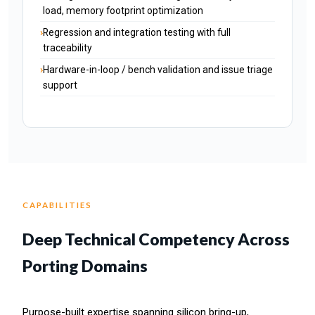
load, memory footprint optimization
Regression and integration testing with full
traceability
Hardware-in-loop / bench validation and issue triage
support
CAPABILITIES
Deep Technical Competency Across
Porting Domains
Purpose-built expertise spanning silicon bring-up,