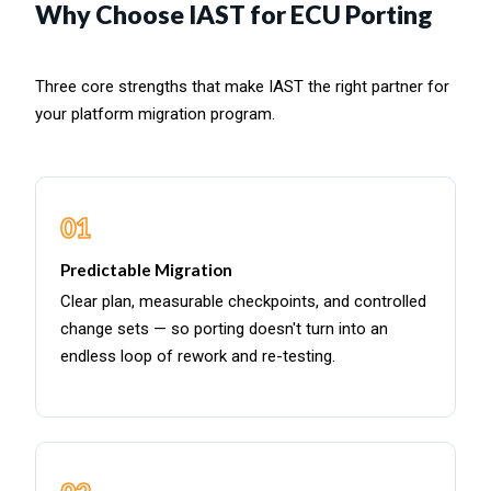
Why Choose IAST for ECU Porting
Three core strengths that make IAST the right partner for
your platform migration program.
01
Predictable Migration
Clear plan, measurable checkpoints, and controlled
change sets — so porting doesn't turn into an
endless loop of rework and re-testing.