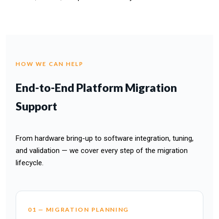
HOW WE CAN HELP
End-to-End Platform Migration
Support
From hardware bring-up to software integration, tuning,
and validation — we cover every step of the migration
lifecycle.
01 — MIGRATION PLANNING