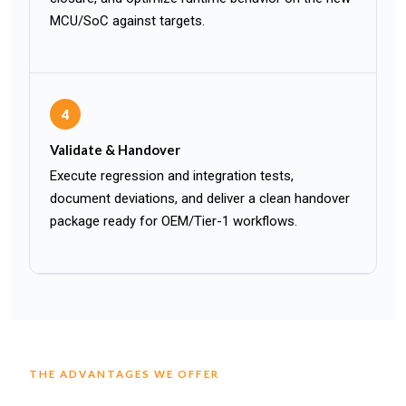
MCU/SoC against targets.
4
Validate & Handover
Execute regression and integration tests,
document deviations, and deliver a clean handover
package ready for OEM/Tier-1 workflows.
THE ADVANTAGES WE OFFER