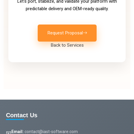
Let's port, stabilize, and validate your platform with
predictable delivery and OEM-ready quality.
Request Proposal
Back to Services
Contact Us
Email:
contact@iast-software.com
📧