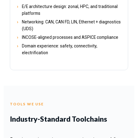
E/E architecture design: zonal, HPC, and traditional
platforms
Networking: CAN, CAN FD, LIN, Ethernet + diagnostics
(UDS)
INCOSE-aligned processes and ASPICE compliance
Domain experience: safety, connectivity,
electrification
TOOLS WE USE
Industry-Standard Toolchains