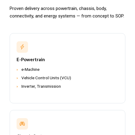
Proven delivery across powertrain, chassis, body,
connectivity, and energy systems — from concept to SOP.
E-Powertrain
e-Machine
Vehicle Control Units (VCU)
Inverter, Transmission