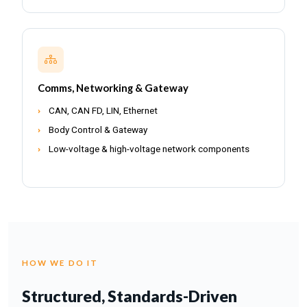
Comms, Networking & Gateway
CAN, CAN FD, LIN, Ethernet
Body Control & Gateway
Low-voltage & high-voltage network components
HOW WE DO IT
Structured, Standards-Driven