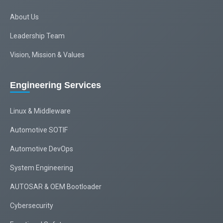
About Us
Leadership Team
Vision, Mission & Values
Engineering Services
Linux & Middleware
Automotive SOTIF
Automotive DevOps
System Engineering
AUTOSAR & OEM Bootloader
Cybersecurity