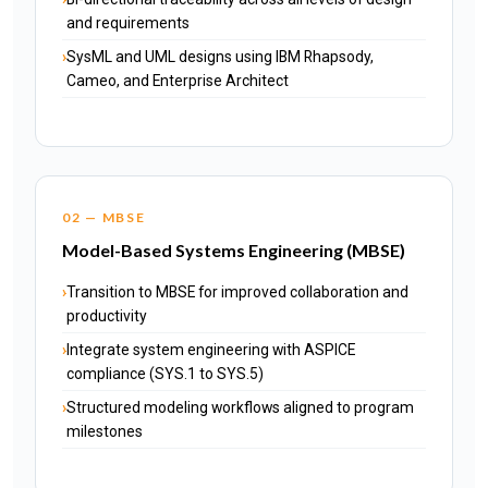
and requirements
SysML and UML designs using IBM Rhapsody,
Cameo, and Enterprise Architect
02 — MBSE
Model-Based Systems Engineering (MBSE)
Transition to MBSE for improved collaboration and
productivity
Integrate system engineering with ASPICE
compliance (SYS.1 to SYS.5)
Structured modeling workflows aligned to program
milestones