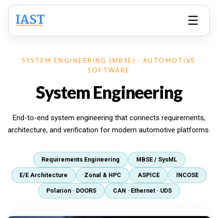
☰
SYSTEM ENGINEERING (MBSE) · AUTOMOTIVE
SOFTWARE
System Engineering
End-to-end system engineering that connects requirements,
architecture, and verification for modern automotive platforms.
Requirements Engineering
MBSE / SysML
E/E Architecture
Zonal & HPC
ASPICE
INCOSE
Polarion · DOORS
CAN · Ethernet · UDS