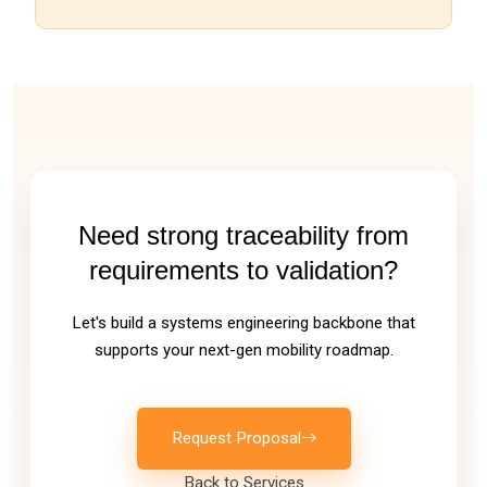
Need strong traceability from
requirements to validation?
Let's build a systems engineering backbone that
supports your next-gen mobility roadmap.
Request Proposal
Back to Services