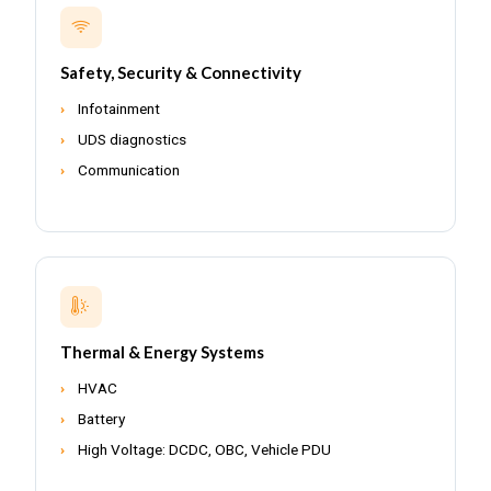
Safety, Security & Connectivity
Infotainment
UDS diagnostics
Communication
Thermal & Energy Systems
HVAC
Battery
High Voltage: DCDC, OBC, Vehicle PDU