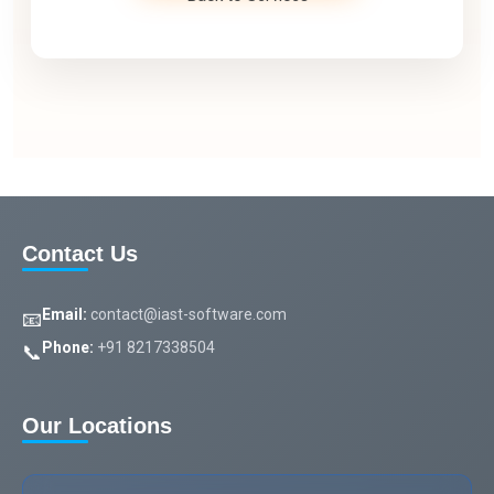
Contact Us
Email:
contact@iast-software.com
📧
Phone:
+91 8217338504
📞
Our Locations