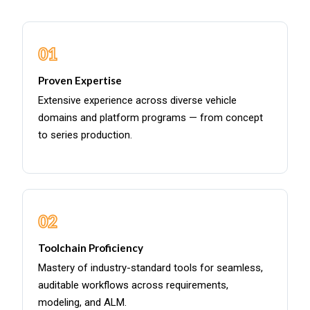
01
Proven Expertise
Extensive experience across diverse vehicle
domains and platform programs — from concept
to series production.
02
Toolchain Proficiency
Mastery of industry-standard tools for seamless,
auditable workflows across requirements,
modeling, and ALM.