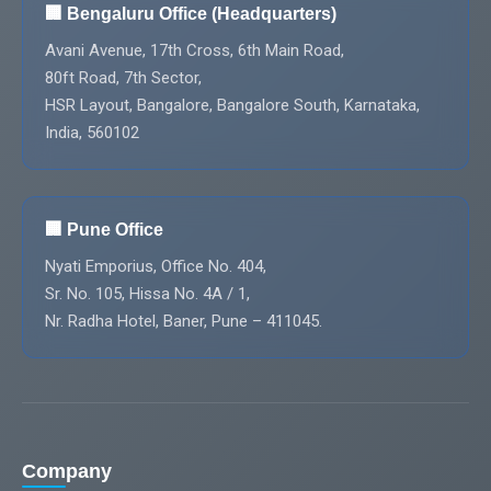
🏢 Bengaluru Office (Headquarters)
Avani Avenue, 17th Cross, 6th Main Road,
80ft Road, 7th Sector,
HSR Layout, Bangalore, Bangalore South, Karnataka,
India, 560102
🏢 Pune Office
Nyati Emporius, Office No. 404,
Sr. No. 105, Hissa No. 4A / 1,
Nr. Radha Hotel, Baner, Pune – 411045.
Company