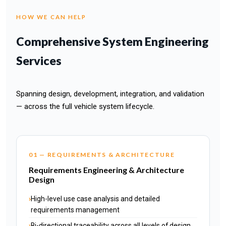
HOW WE CAN HELP
Comprehensive System Engineering
Services
Spanning design, development, integration, and validation
— across the full vehicle system lifecycle.
01 — REQUIREMENTS & ARCHITECTURE
Requirements Engineering & Architecture
Design
High-level use case analysis and detailed
requirements management
Bi-directional traceability across all levels of design