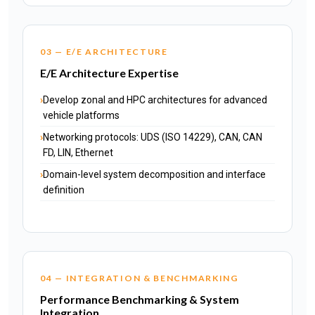
03 — E/E ARCHITECTURE
E/E Architecture Expertise
Develop zonal and HPC architectures for advanced
vehicle platforms
Networking protocols: UDS (ISO 14229), CAN, CAN
FD, LIN, Ethernet
Domain-level system decomposition and interface
definition
04 — INTEGRATION & BENCHMARKING
Performance Benchmarking & System
Integration