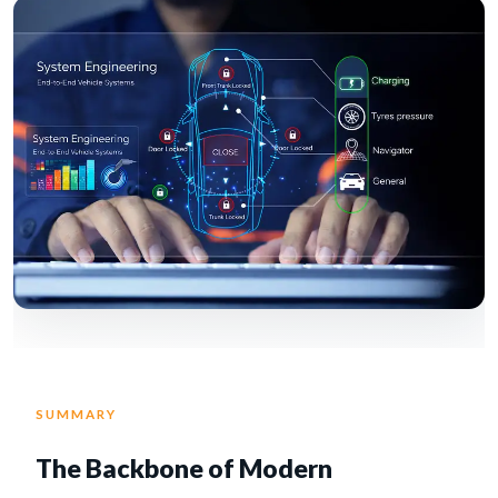
SUMMARY
The Backbone of Modern