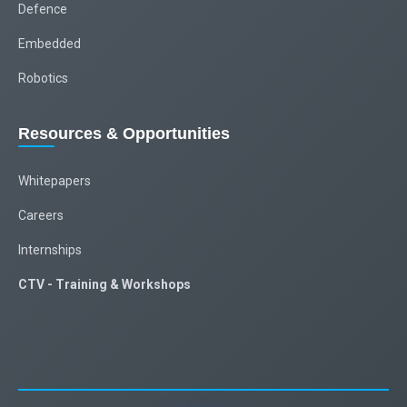
Defence
Embedded
Robotics
Resources & Opportunities
Whitepapers
Careers
Internships
CTV - Training & Workshops