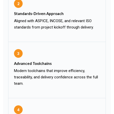
2
Standards-Driven Approach
Aligned with ASPICE, INCOSE, and relevant ISO
standards from project kickoff through delivery.
3
Advanced Toolchains
Modern toolchains that improve efficiency,
traceability, and delivery confidence across the full
team.
4