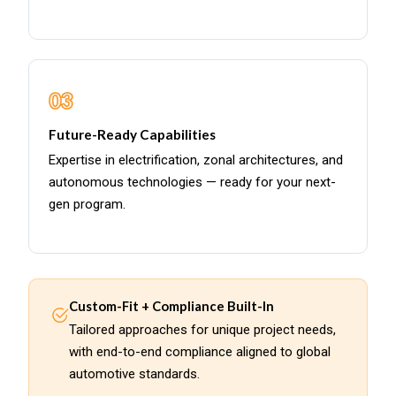
03
Future-Ready Capabilities
Expertise in electrification, zonal architectures, and
autonomous technologies — ready for your next-
gen program.
Custom-Fit + Compliance Built-In
Tailored approaches for unique project needs,
with end-to-end compliance aligned to global
automotive standards.