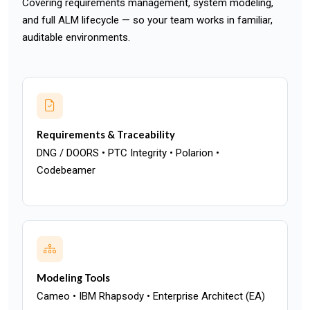
Covering requirements management, system modeling,
and full ALM lifecycle — so your team works in familiar,
auditable environments.
Requirements & Traceability
DNG / DOORS • PTC Integrity • Polarion •
Codebeamer
Modeling Tools
Cameo • IBM Rhapsody • Enterprise Architect (EA)