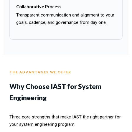
Collaborative Process
Transparent communication and alignment to your
goals, cadence, and governance from day one.
THE ADVANTAGES WE OFFER
Why Choose IAST for System
Engineering
Three core strengths that make IAST the right partner for
your system engineering program.