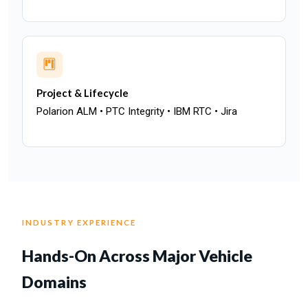
Project & Lifecycle
Polarion ALM • PTC Integrity • IBM RTC • Jira
INDUSTRY EXPERIENCE
Hands-On Across Major Vehicle
Domains