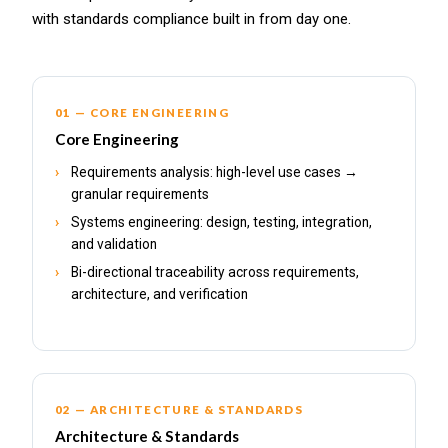
with standards compliance built in from day one.
01 — CORE ENGINEERING
Core Engineering
Requirements analysis: high-level use cases →
granular requirements
Systems engineering: design, testing, integration,
and validation
Bi-directional traceability across requirements,
architecture, and verification
02 — ARCHITECTURE & STANDARDS
Architecture & Standards