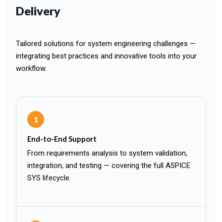
Delivery
Tailored solutions for system engineering challenges —
integrating best practices and innovative tools into your
workflow.
1
End-to-End Support
From requirements analysis to system validation,
integration, and testing — covering the full ASPICE
SYS lifecycle.