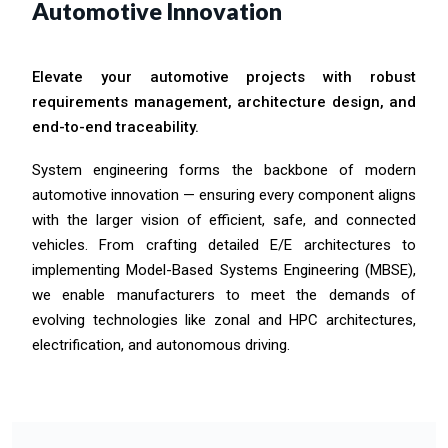
Automotive Innovation
Elevate your automotive projects with robust
requirements management, architecture design, and
end-to-end traceability.
System engineering forms the backbone of modern
automotive innovation — ensuring every component aligns
with the larger vision of efficient, safe, and connected
vehicles. From crafting detailed E/E architectures to
implementing Model-Based Systems Engineering (MBSE),
we enable manufacturers to meet the demands of
evolving technologies like zonal and HPC architectures,
electrification, and autonomous driving.