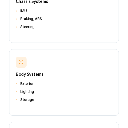
Chassis Systems
IMU
Braking, ABS
Steering
Body Systems
Exterior
Lighting
Storage