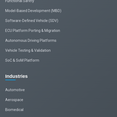
Functional Safety
Model-Based Development (MBD)
Software-Defined Vehicle (SDV)
ECU Platform Porting & Migration
Autonomous Driving Platforms
Vehicle Testing & Validation
SoC & SoM Platform
Industries
Automotive
Aerospace
Biomedical