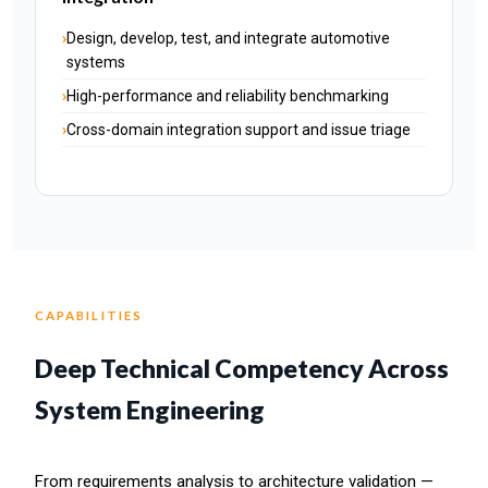
Design, develop, test, and integrate automotive
systems
High-performance and reliability benchmarking
Cross-domain integration support and issue triage
CAPABILITIES
Deep Technical Competency Across
System Engineering
From requirements analysis to architecture validation —